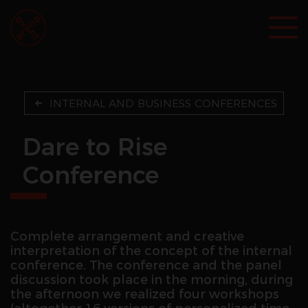
INTERNAL AND BUSINESS CONFERENCES
Dare to Rise
Conference
Complete arrangement and creative
interpretation of the concept of the internal
conference. The conference and the panel
discussion took place in the morning, during
the afternoon we realized four workshops