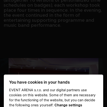
(altogether 16 versions of personalized time
schedules on badges), each workshop took
place four times in sequence. In the evening,
the event continued in the form of
entertaining supporting programme and
music band performance.
You have cookies in your hands
EVENT ARENA s.r.o. and our digital partners use
cookies on this website. Some of them are necessary
for the functioning of the website, but you can decide
the following ones yourself:
Change settings