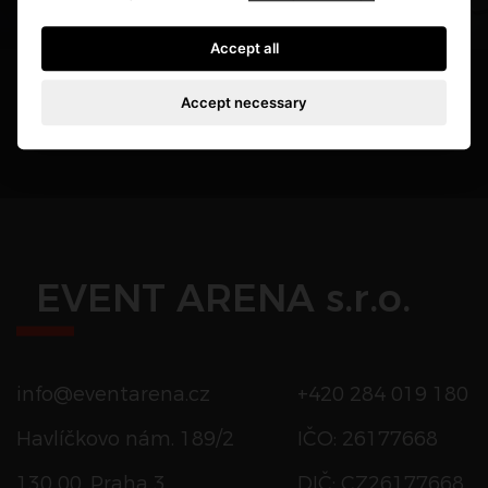
Accept all
Accept necessary
EVENT ARENA s.r.o.
info@eventarena.cz
+420 284 019 180
Havlíčkovo nám. 189/2
IČO: 26177668
130 00, Praha 3
DIČ: CZ26177668