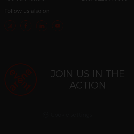
Follow us also on
JOIN US IN THE
ACTION
Cookie settings