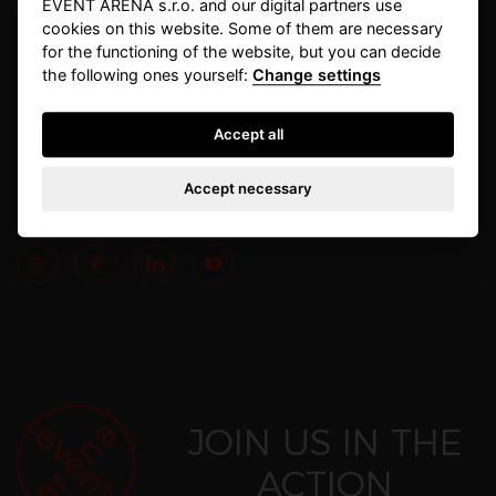
EVENT ARENA s.r.o. and our digital partners use
cookies on this website. Some of them are necessary
for the functioning of the website, but you can decide
info@eventarena.cz
+420 284 019 180
the following ones yourself:
Change settings
Havlíčkovo nám. 189/2
IČO: 26177668
Accept all
130 00, Praha 3
DIČ: CZ26177668
Accept necessary
Follow us also on
JOIN US IN THE
ACTION