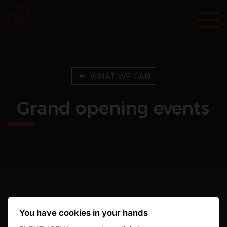
WHAT WE CAN
Grand opening events
EVENT ARENA s.r.o.
You have cookies in your hands